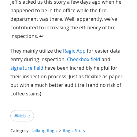
Jeff slacked us this story a few days ago when he
happened to be in the office while the fire
department was there. Well, apparently, we've
contributed to increasing the efficiency of fire
inspections. 👀
They mainly utilize the
Ragic App
for easier data
entry during inspection.
Checkbox field
and
signature field
have been incredibly helpful for
their inspection process. Just as flexible as paper,
but with a much better audit trail (and no risk of
coffee stains).
#Mobile
Category:
Talking Ragic
>
Ragic Story