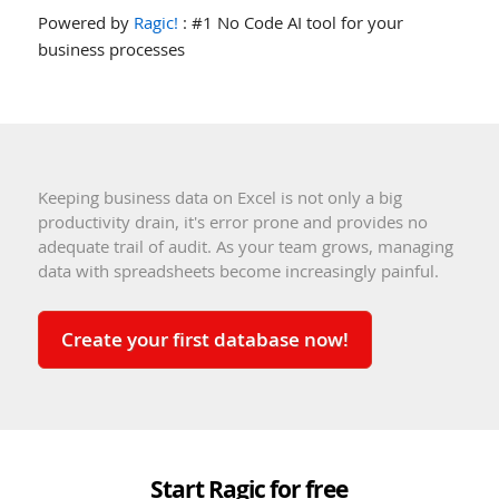
Powered by
Ragic!
: #1 No Code AI tool for your
business processes
Keeping business data on Excel is not only a big
productivity drain, it's error prone and provides no
adequate trail of audit. As your team grows, managing
data with spreadsheets become increasingly painful.
Create your first database now!
Start Ragic for free