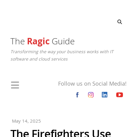
The
Ragic
Guide
Transforming the way your business works with IT
software and cloud services
Follow us on Social Media!
May 14, 2025
The Firefighters Use