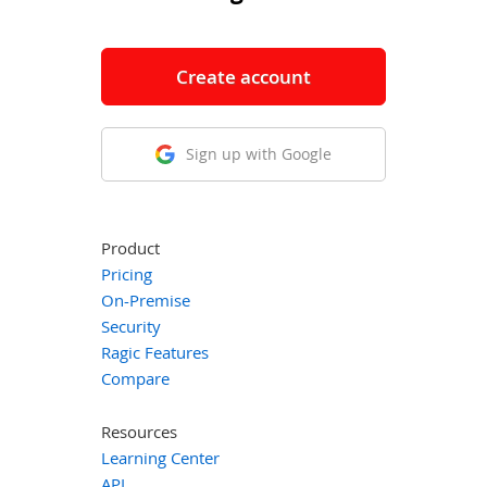
Create account
Sign up with Google
Product
Pricing
On-Premise
Security
Ragic Features
Compare
Resources
Learning Center
API