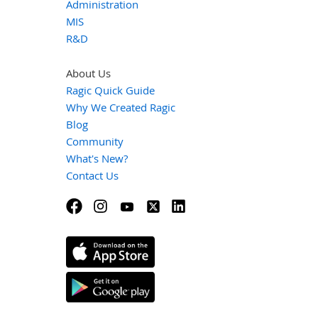
Administration
MIS
R&D
About Us
Ragic Quick Guide
Why We Created Ragic
Blog
Community
What's New?
Contact Us