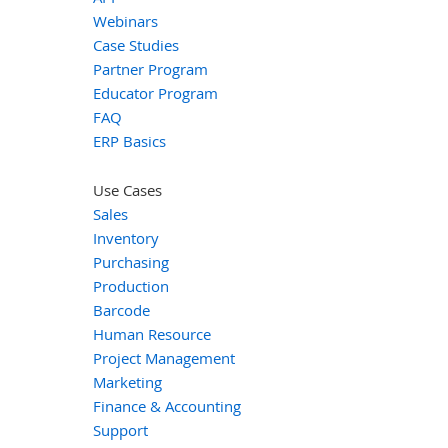
Webinars
Case Studies
Partner Program
Educator Program
FAQ
ERP Basics
Use Cases
Sales
Inventory
Purchasing
Production
Barcode
Human Resource
Project Management
Marketing
Finance & Accounting
Support