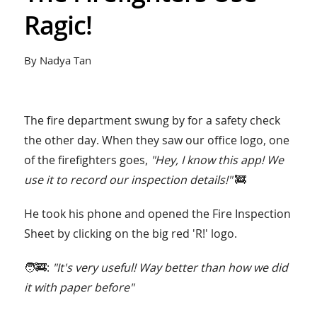
Ragic!
By Nadya Tan
The fire department swung by for a safety check
the other day. When they saw our office logo, one
of the firefighters goes,
"Hey, I know this app! We
use it to record our inspection details!"
🚒
He took his phone and opened the Fire Inspection
Sheet by clicking on the big red 'R!' logo.
🧑‍🚒:
"It's very useful! Way better than how we did
it with paper before"