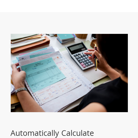
Automatically Calculate