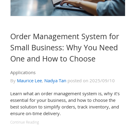
Order Management System for
Small Business: Why You Need
One and How to Choose
Applications
By
Maurice Lee
,
Nadya Tan
posted on 2025/09/10
Learn what an order management system is, why it’s
essential for your business, and how to choose the
best solution to simplify orders, track inventory, and
ensure on-time delivery.
Continue Reading