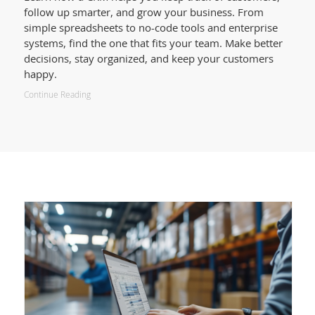
follow up smarter, and grow your business. From
simple spreadsheets to no-code tools and enterprise
systems, find the one that fits your team. Make better
decisions, stay organized, and keep your customers
happy.
Continue Reading