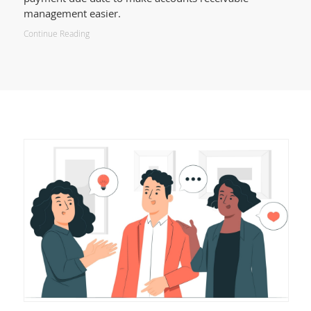
management easier.
Continue Reading