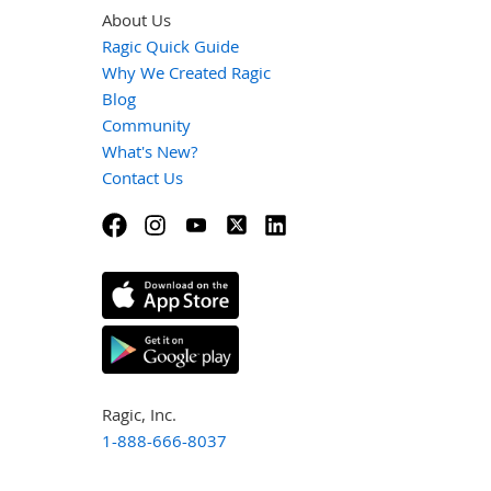
About Us
Ragic Quick Guide
Why We Created Ragic
Blog
Community
What's New?
Contact Us
Ragic, Inc.
1-888-666-8037