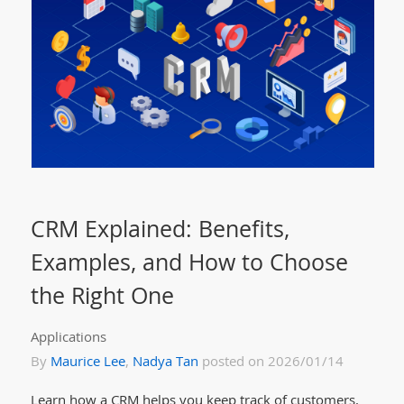
CRM Explained: Benefits,
Examples, and How to Choose
the Right One
Applications
By
Maurice Lee
,
Nadya Tan
posted on 2026/01/14
Learn how a CRM helps you keep track of customers,