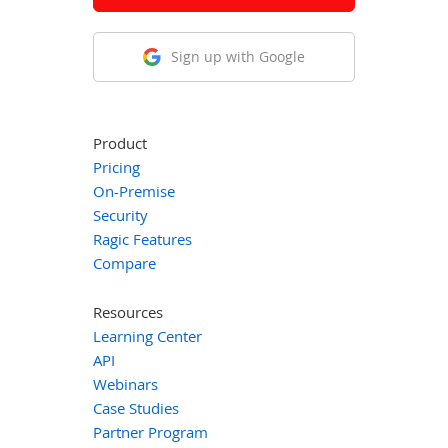
Sign up with Google
Product
Pricing
On-Premise
Security
Ragic Features
Compare
Resources
Learning Center
API
Webinars
Case Studies
Partner Program