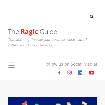
The
Ragic
Guide
Transforming the way your business works with IT
software and cloud services
Follow us on Social Media!