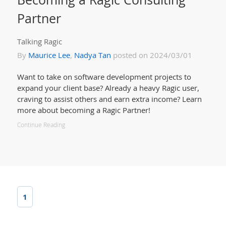
Partner
Talking Ragic
By
Maurice Lee
,
Nadya Tan
posted on 2024/03/01
Want to take on software development projects to
expand your client base? Already a heavy Ragic user,
craving to assist others and earn extra income? Learn
more about becoming a Ragic Partner!
Continue Reading
1