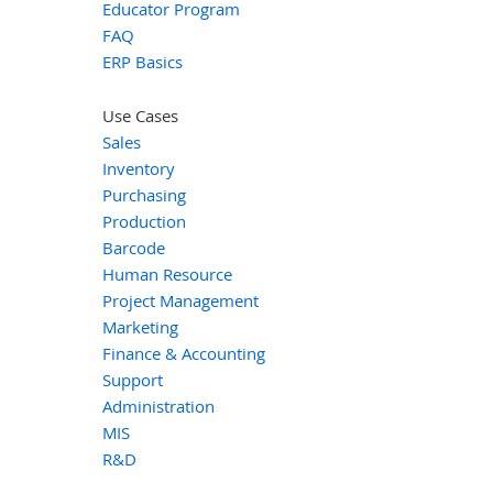
Educator Program
FAQ
ERP Basics
Use Cases
Sales
Inventory
Purchasing
Production
Barcode
Human Resource
Project Management
Marketing
Finance & Accounting
Support
Administration
MIS
R&D