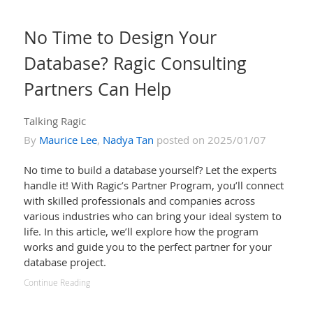
No Time to Design Your
Database? Ragic Consulting
Partners Can Help
Talking Ragic
By
Maurice Lee
,
Nadya Tan
posted on 2025/01/07
No time to build a database yourself? Let the experts
handle it! With Ragic’s Partner Program, you’ll connect
with skilled professionals and companies across
various industries who can bring your ideal system to
life. In this article, we’ll explore how the program
works and guide you to the perfect partner for your
database project.
Continue Reading