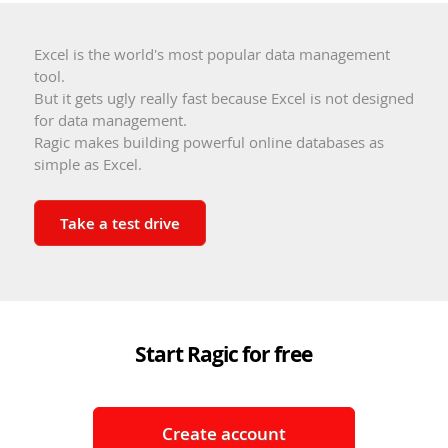
Excel is the world's most popular data management
tool.
But it gets ugly really fast because Excel is not designed
for data management.
Ragic makes building powerful online databases as
simple as Excel.
Take a test drive
Start Ragic for free
Create account