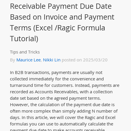
Receivable Payment Due Date
Based on Invoice and Payment
Terms (Excel /Ragic Formula
Tutorial)
Tips and Tricks
By
Maurice Lee
,
Nikki Lin
posted on 2025/03/20
In B2B transactions, payments are usually not
collected immediately for the convenience and
turnaround time for customers. Instead, payments are
recorded as Accounts Receivables, with a collection
date set based on the agreed payment terms.
However, the calculation of the payment due date is
often more complex than simply adding N number of
days. In this article, we will cover the Ragic and Excel
formulas you can use to automatically calculate the
payment due date to make accounts receivable