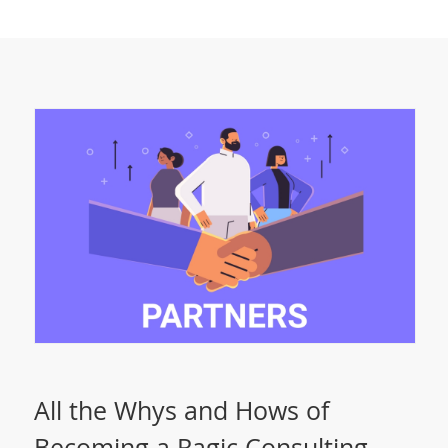
All the Whys and Hows of
Becoming a Ragic Consulting